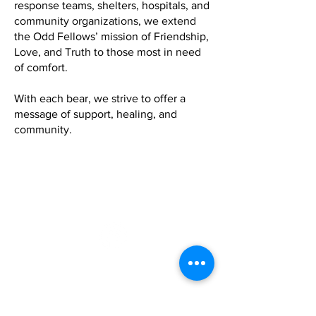
response teams, shelters, hospitals, and
community organizations, we extend
the Odd Fellows’ mission of Friendship,
Love, and Truth to those most in need
of comfort.
With each bear, we strive to offer a
message of support, healing, and
community.
Grand Lodge of Virginia, I.O.O.F.
P.O. Box 370
Charlotte Court House, VA 23923