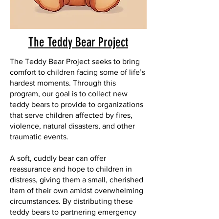
The Teddy Bear Project
The Teddy Bear Project seeks to bring
comfort to children facing some of life’s
hardest moments. Through this
program, our goal is to collect new
teddy bears to provide to organizations
that serve children affected by fires,
violence, natural disasters, and other
traumatic events.
A soft, cuddly bear can offer
reassurance and hope to children in
distress, giving them a small, cherished
item of their own amidst overwhelming
circumstances. By distributing these
teddy bears to partnering emergency