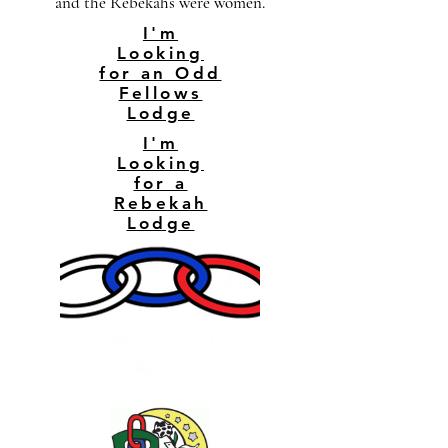
and the Rebekahs were women.
I'm
Looking
for an Odd
Fellows
Lodge
I'm
Looking
for a
Rebekah
Lodge