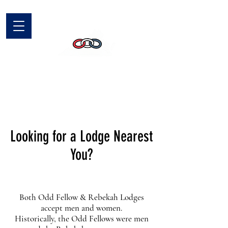
Looking for a Lodge Nearest
You?
Both Odd Fellow & Rebekah Lodges
accept men and women.
Historically, the Odd Fellows were men