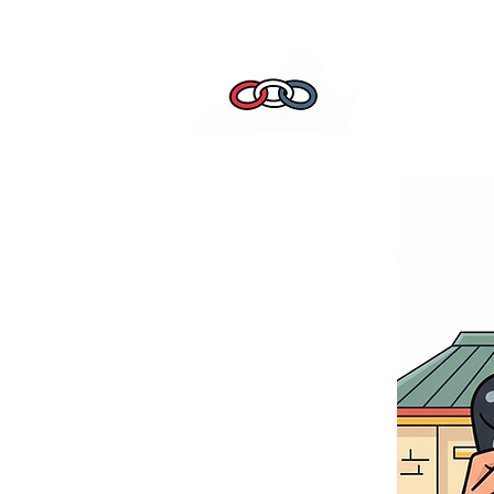
Home
Leade