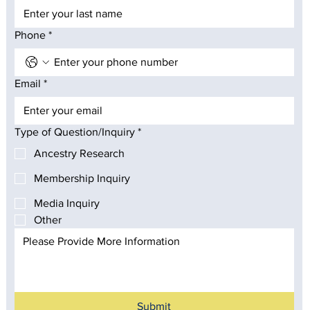
Phone
*
Email
*
Type of Question/Inquiry
*
Ancestry Research
Membership Inquiry
Media Inquiry
Other
Submit