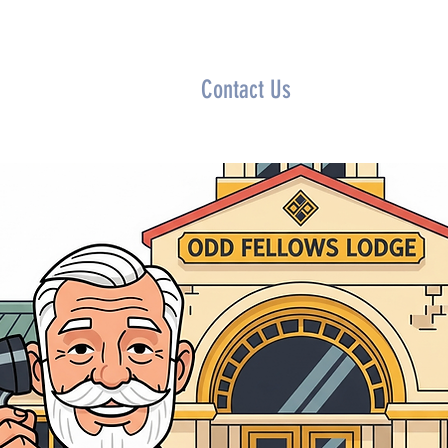
rship
Lodge Locator
Contact Us
Calendar
News