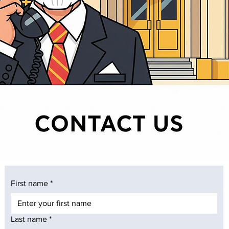
First name
*
Last name
*