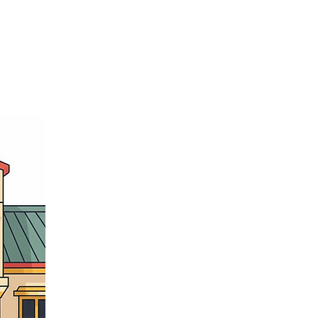
Member's Portal
letter