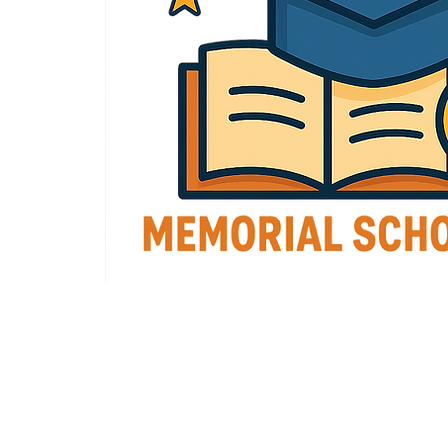
Grand Lodge of Virginia, I.O.O.F.
P.O. Box 370