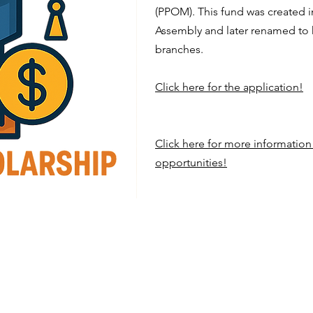
(PPOM). This fund was created 
Assembly and later renamed to
branches.
Click here for the application!
Click here for more informatio
opportunities!