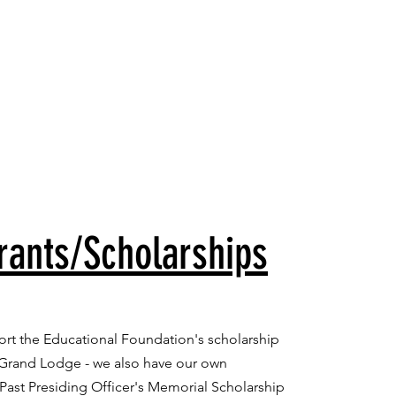
Member's Portal
letter
rants/Scholarships
port the Educational Foundation's scholarship
 Grand Lodge - we also have our own
Past Presiding Officer's Memorial Scholarship