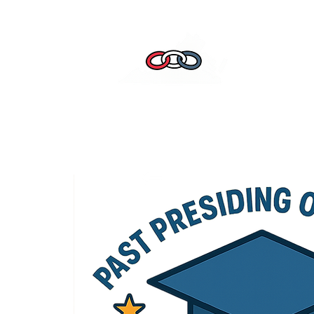
Home
Leade