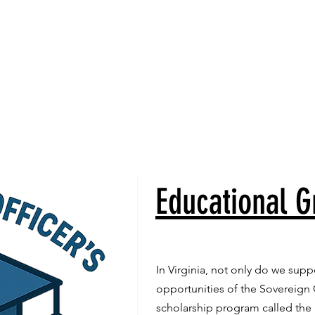
rship
Lodge Locator
Contact Us
Calendar
News
Educational G
In Virginia, not only do we sup
opportunities of the Sovereign
scholarship program called the 