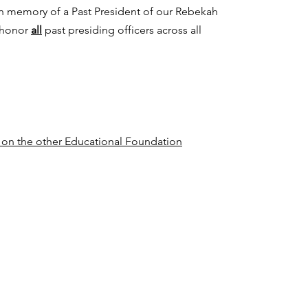
in memory of a Past President of our Rebekah
 honor
all
past presiding officers across all
n on the other Educational Foundation
Sovereign Grand Lodge, I.O.O.F.
422 N. Trade St